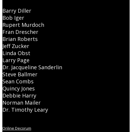
Barry Diller
Bob Iger
Rupert Murdoch
Fran Drescher
Brian Roberts
Jeff Zucker
Linda Obst
Larry Page
Dr. Jacqueline Sanderlin
Steve Ballmer
Sean Combs
Quincy Jones
Debbie Harry
Norman Mailer
Dr. Timothy Leary
Online Decorum