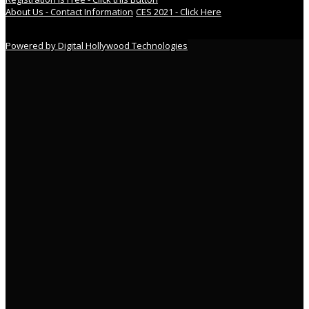
About Us - Contact Information
CES 2021 - Click Here
Powered by Digital Hollywood Technologies