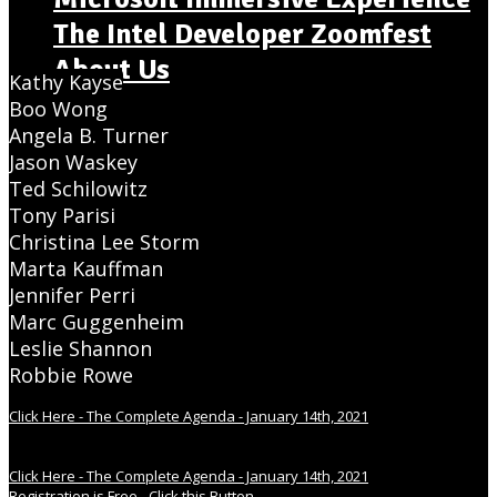
The Intel Developer Zoomfest
About Us
Kathy Kayse
Boo Wong
Angela B. Turner
Jason Waskey
Ted Schilowitz
Tony Parisi
Christina Lee Storm
Marta Kauffman
Jennifer Perri
Marc Guggenheim
Leslie Shannon
Robbie Rowe
Click Here - The Complete Agenda - January 14th, 2021
Click Here - The Complete Agenda - January 14th, 2021
Registration is Free - Click this Button