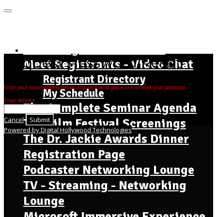
MENU
Home Page - Instructions
Request Password Reset
Meet Registrants - Video Chat
Registrant Directory
Enter your email address below, and we'll send you a link to reset your password.
My Schedule
Email Address
The Complete Seminar Agenda
Cancel
Submit
The Film Festival Screenings
Powered by Digital Hollywood Technologies
The Dr. Jackie Awards Dinner
Registration Page
Podcaster Networking Lounge
TV - Streaming - Networking
Lounge
Microsoft Immersive Experience