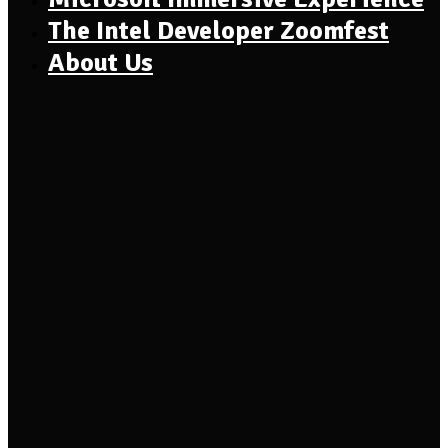
The Intel Developer Zoomfest
About Us