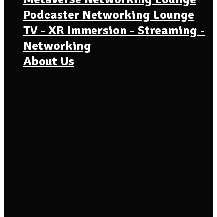
Podcaster Networking Lounge
TV - XR Immersion - Streaming -
Networking
About Us