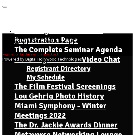
MENU
Home Page - Instructions
Registration Closed
Registration Page
The Complete Seminar Agenda
Registration for this event is now closed.
Meet Registrants - Video Chat
Powered by Digital Hollywood Technologies
Registrant Directory
My Schedule
The Film Festival Screenings
Lou Gehrig Photo History
Miami Symphony - Winter
Meetings 2022
The Dr. Jackie Awards Dinner
Metaverse Networking Lounge