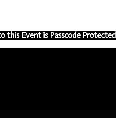
to this Event is Passcode Protected