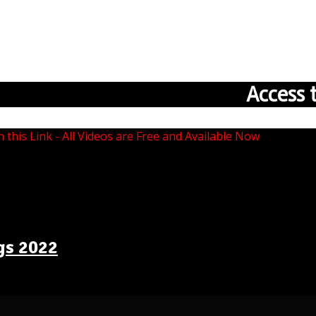
Access 
n this Link - All Videos are Free and Available Now
gs 2022