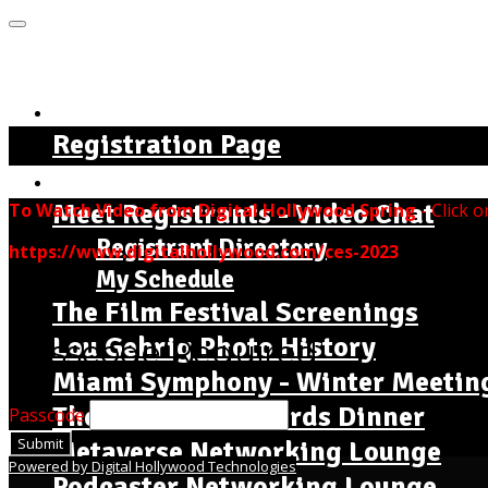
MENU
Home Page - Instructions
Registration Page
The Complete Seminar Agenda
Meet Registrants - Video Chat
To Watch Video from Digital Hollywood Spring
- Click o
Registrant Directory
https://www.digitalhollywood.com/ces-2023
My Schedule
The Film Festival Screenings
Lou Gehrig Photo History
Passcode Required
Miami Symphony - Winter Meetin
The Dr. Jackie Awards Dinner
Passcode
Submit
Metaverse Networking Lounge
Powered by Digital Hollywood Technologies
Podcaster Networking Lounge