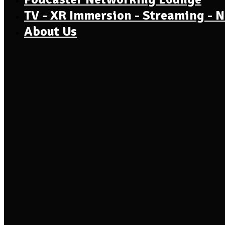
TV - XR Immersion - Streaming - 
About Us