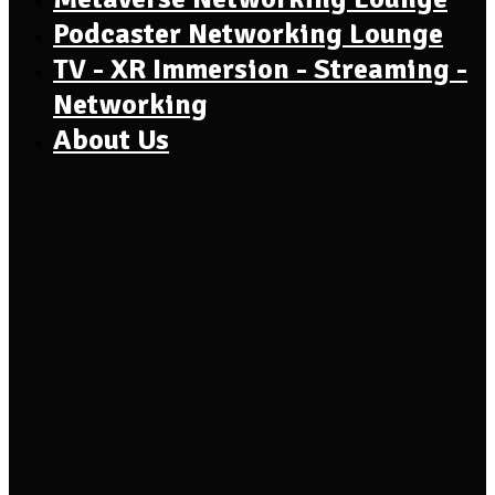
Podcaster Networking Lounge
TV - XR Immersion - Streaming -
Networking
About Us