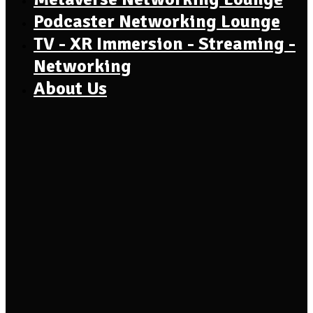
Podcaster Networking Lounge
TV - XR Immersion - Streaming -
Networking
About Us