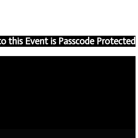
to this Event is Passcode Protected