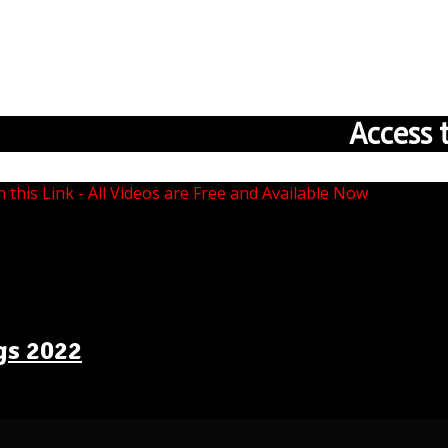
Access 
n this Link - All Videos are Free and Available Now
gs 2022