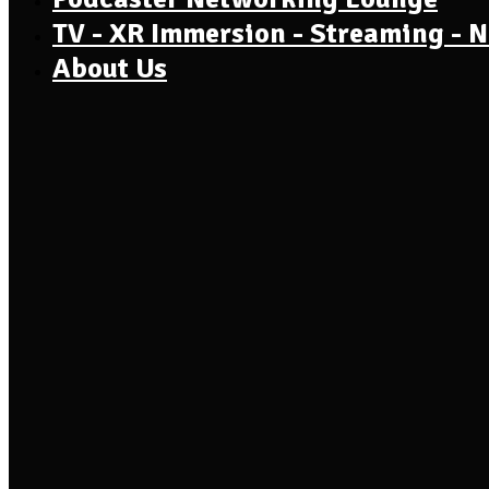
TV - XR Immersion - Streaming - 
About Us