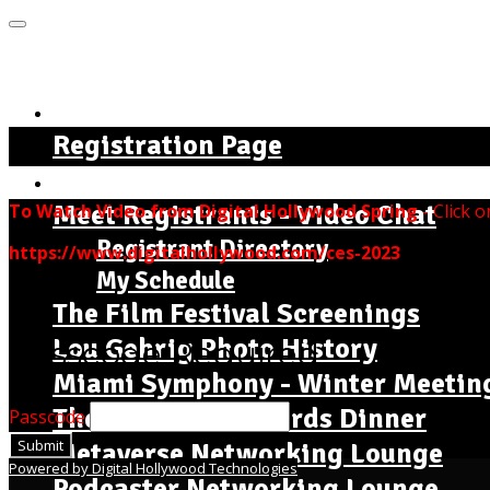
MENU
Home Page - Instructions
Registration Page
The Complete Seminar Agenda
Meet Registrants - Video Chat
To Watch Video from Digital Hollywood Spring
- Click o
Registrant Directory
https://www.digitalhollywood.com/ces-2023
My Schedule
The Film Festival Screenings
Lou Gehrig Photo History
Passcode Required
Miami Symphony - Winter Meetin
The Dr. Jackie Awards Dinner
Passcode
Submit
Metaverse Networking Lounge
Powered by Digital Hollywood Technologies
Podcaster Networking Lounge