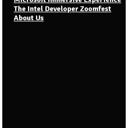
The Intel Developer Zoomfest
About Us