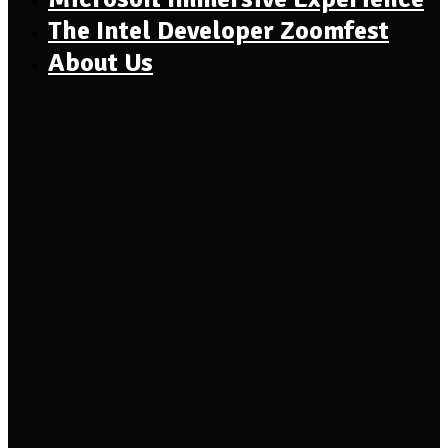
The Intel Developer Zoomfest
About Us