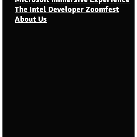
The Intel Developer Zoomfest
About Us