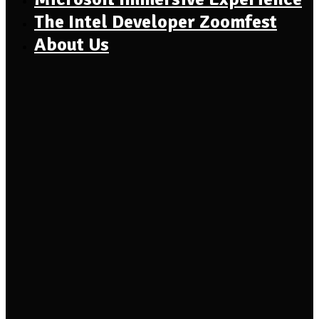
The Intel Developer Zoomfest
About Us