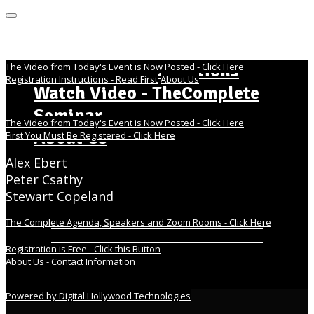
MENU
Home Page - Instructions
The Video from Today's Event is Now Posted - Click Here
Registration Instructions - Read First
About Us
Watch Video - TheComplete
Seminar
The Video from Today's Event is Now Posted - Click Here
About Us
First You Must Be Registered - Click Here
Alex Ebert
Peter Csathy
Stewart Copeland
The Complete Agenda, Speakers and Zoom Rooms - Click Here
Registration is Free - Click this Button
About Us - Contact Information
Powered by Digital Hollywood Technologies