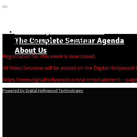
MENU
Home Page - Instructions
Registration Closed
The Complete Seminar Agenda
About Us
Registration for this event is now closed.
All Video Sessions will be posted on the Digital Hollywood
https://www.digitalhollywood.com/ai-entertainment---pag
Powered by Digital Hollywood Technologies