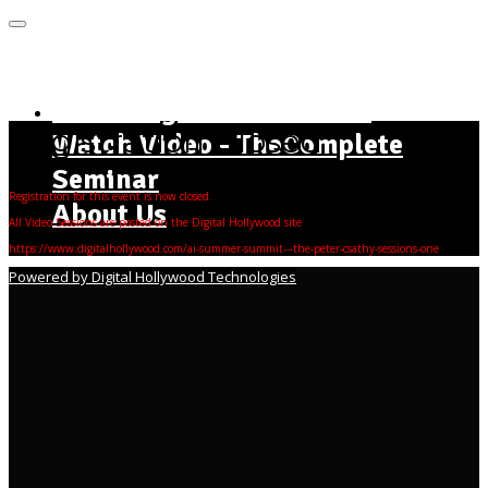
MENU
Home Page - Instructions
Registration Closed
Watch Video - TheComplete
Seminar
Registration for this event is now closed.
About Us
All Video Sessions are posted on the Digital Hollywood site
https://www.digitalhollywood.com/ai-summer-summit---the-peter-csathy-sessions-one
Powered by Digital Hollywood Technologies